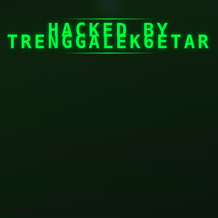
☠
HACKED BY
TRENGGALEK6ETAR