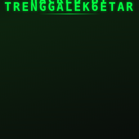
TRENGGALEK6ETAR