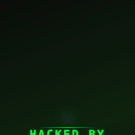
☠
HACKED BY